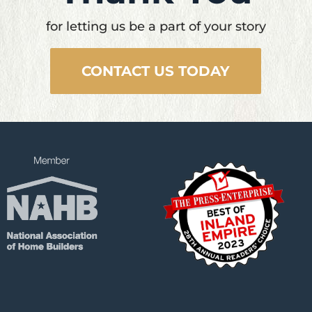
for letting us be a part of your story
CONTACT US TODAY