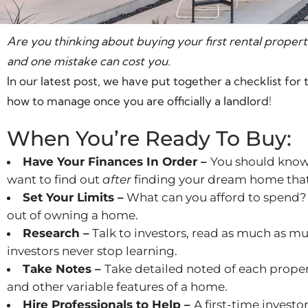
Are you thinking about buying your first rental propert
and one mistake can cost you.
In our latest post, we have put together a checklist for 
how to manage once you are officially a landlord!
When You’re Ready To Buy:
Have Your Finances In Order –
You should know 
want to find out
after
finding your dream home that y
Set Your Limits –
What can you afford to spend?
out of owning a home.
Research –
Talk to investors, read as much as mu
investors never stop learning.
Take Notes –
Take detailed noted of each proper
and other variable features of a home.
Hire Professionals to Help –
A first-time investo