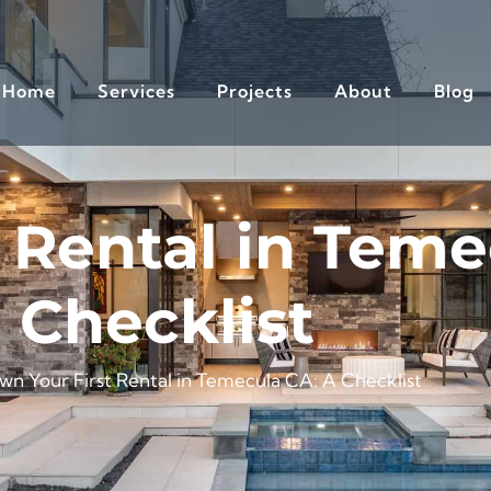
Home
Services
Projects
About
Blog
 Rental in Teme
Checklist
wn Your First Rental in Temecula CA: A Checklist