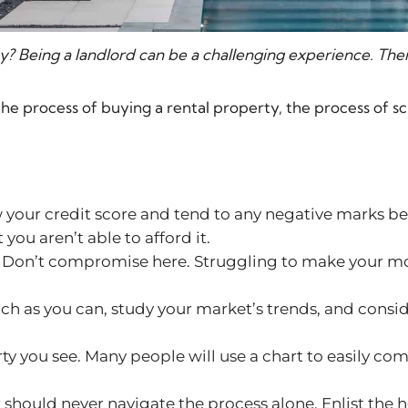
y? Being a landlord can be a challenging experience. The
the process of buying a rental property, the process of sc
your credit score and tend to any negative marks bef
ou aren’t able to afford it.
 Don’t compromise here. Struggling to make your mo
ch as you can, study your market’s trends, and consid
ty you see. Many people will use a chart to easily 
r should never navigate the process alone. Enlist the 