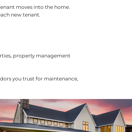
 tenant moves into the home.
 each new tenant.
erties, property management
ndors you trust for maintenance,