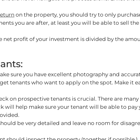
return
on the property, you should try to only purchase
ments you are after, at least you will be able to sell 
he net profit of your investment is divided by the am
ants:
make sure you have excellent photography and accurat
l get tenants who want to apply on the spot. Make it 
 on prospective tenants is crucial. There are many se
k will help make sure your tenant will be able to pay 
rovided.
should be very detailed and leave no room for disagr
t should inspect the property (together if possible.)