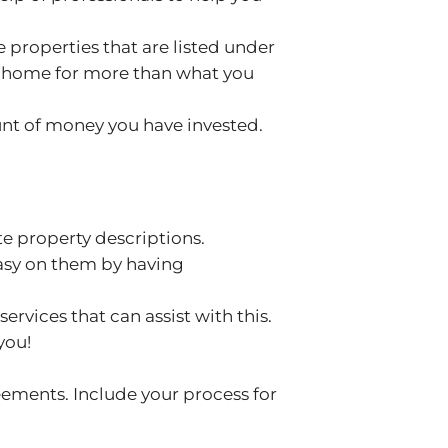
 properties that are listed under
the home for more than what you
ount of money you have invested.
e property descriptions.
easy on them by having
rvices that can assist with this.
you!
eements. Include your process for