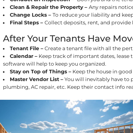
Clean & Repair the Property –
Any repairs noti
Change Locks –
To reduce your liability and ke
Final Steps –
Collect deposits, rent, and provide 
After Your Tenants Have Mov
Tenant File –
Create a tenant file with all the per
Calendar –
Keep track of important dates, lease
software will help to keep you organized.
Stay on Top of Things –
Keep the house in good 
Master Vendor List –
You will inevitably have to
plumbing, AC repair, etc. Keep their contact info rea