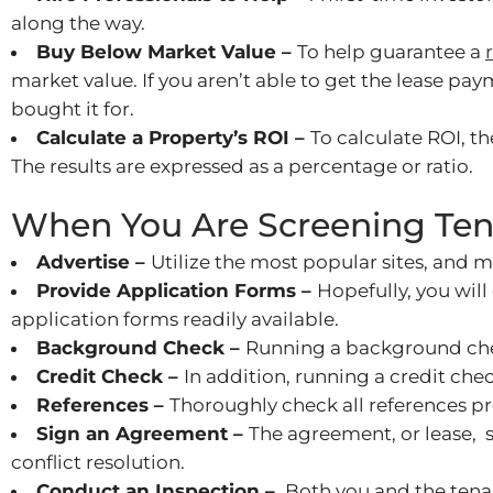
along the way.
Buy Below Market Value –
To help guarantee a
market value. If you aren’t able to get the lease pay
bought it for.
Calculate a Property’s ROI –
To calculate ROI, t
The results are expressed as a percentage or ratio.
When You Are Screening Ten
Advertise –
Utilize the most popular sites, and 
Provide Application Forms –
Hopefully, you wil
application forms readily available.
Background Check –
Running a background check
Credit Check –
In addition, running a credit chec
References –
Thoroughly check all references p
Sign an Agreement –
The agreement, or lease, 
conflict resolution.
Conduct an Inspection –
Both you and the tenan