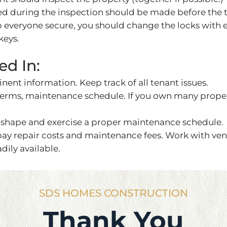
ced during the inspection should be made before the
ep everyone secure, you should change the locks with
keys.
ed In:
tinent information. Keep track of all tenant issues.
 terms, maintenance schedule. If you own many prop
shape and exercise a proper maintenance schedule.
 pay repair costs and maintenance fees. Work with ve
dily available.
SDS HOMES CONSTRUCTION
Thank You