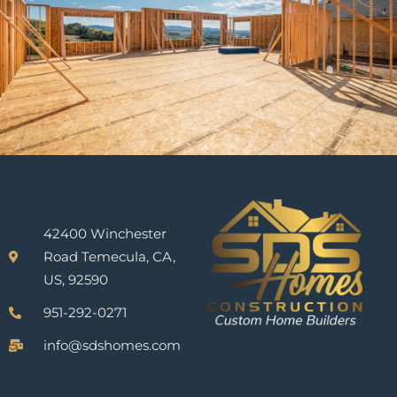
42400 Winchester
Road Temecula, CA,
US, 92590
951-292-0271
info@sdshomes.com