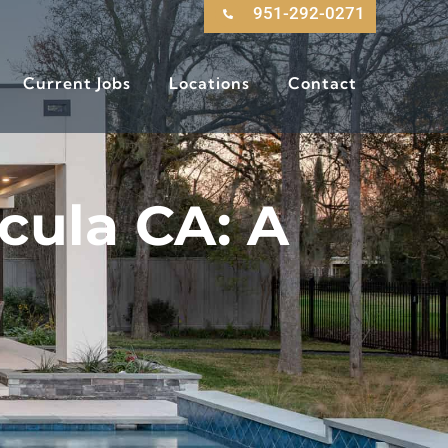
951-292-0271
Current Jobs
Locations
Contact
cula CA: A