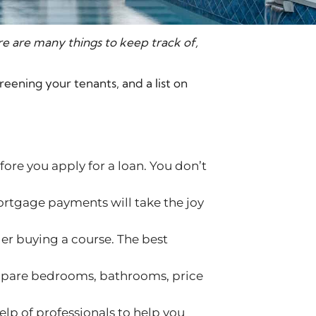
re are many things to keep track of,
reening your tenants, and a list on
ore you apply for a loan. You don’t
rtgage payments will take the joy
er buying a course. The best
compare bedrooms, bathrooms, price
help of professionals to help you