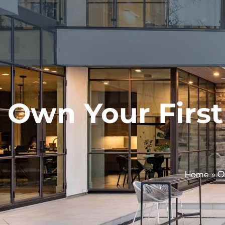
Own Your First
Home
»
O