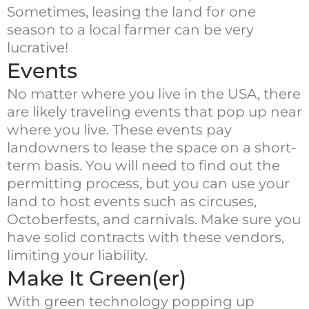
Sometimes, leasing the land for one
season to a local farmer can be very
lucrative!
Events
No matter where you live in the USA, there
are likely traveling events that pop up near
where you live. These events pay
landowners to lease the space on a short-
term basis. You will need to find out the
permitting process, but you can use your
land to host events such as circuses,
Octoberfests, and carnivals. Make sure you
have solid contracts with these vendors,
limiting your liability.
Make It Green(er)
With green technology popping up