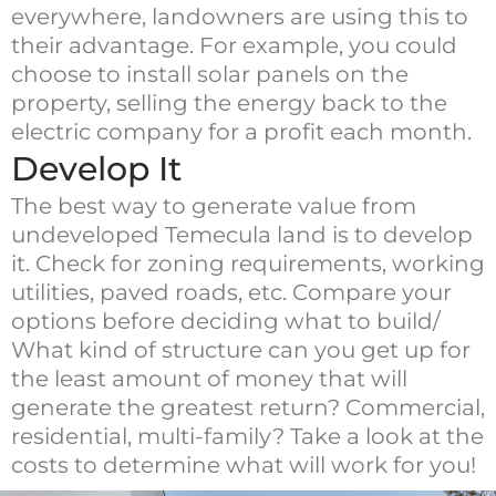
everywhere, landowners are using this to
their advantage. For example, you could
choose to install solar panels on the
property, selling the energy back to the
electric company for a profit each month.
Develop It
The best way to generate value from
undeveloped Temecula land is to develop
it. Check for zoning requirements, working
utilities, paved roads, etc. Compare your
options before deciding what to build/
What kind of structure can you get up for
the least amount of money that will
generate the greatest return? Commercial,
residential, multi-family? Take a look at the
costs to determine what will work for you!