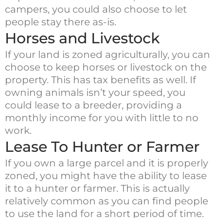
campers, you could also choose to let
people stay there as-is.
Horses and Livestock
If your land is zoned agriculturally, you can
choose to keep horses or livestock on the
property. This has tax benefits as well. If
owning animals isn’t your speed, you
could lease to a breeder, providing a
monthly income for you with little to no
work.
Lease To Hunter or Farmer
If you own a large parcel and it is properly
zoned, you might have the ability to lease
it to a hunter or farmer. This is actually
relatively common as you can find people
to use the land for a short period of time.