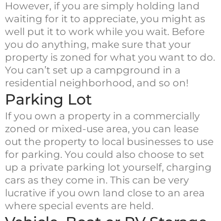
However, if you are simply holding land
waiting for it to appreciate, you might as
well put it to work while you wait. Before
you do anything, make sure that your
property is zoned for what you want to do.
You can’t set up a campground in a
residential neighborhood, and so on!
Parking Lot
If you own a property in a commercially
zoned or mixed-use area, you can lease
out the property to local businesses to use
for parking. You could also choose to set
up a private parking lot yourself, charging
cars as they come in. This can be very
lucrative if you own land close to an area
where special events are held.