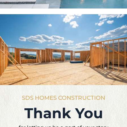
SDS HOMES CONSTRUCTION
Thank You