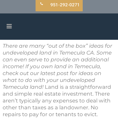
951-292-0271
There are many “out of the box” ideas for
undeveloped land in Temecula CA. Some
can even serve to provide an additional
income! If you own land in Temecula,
check out our latest post for ideas on
what to do with your undeveloped
Temecula land!
Land is a straightforward
and simple real estate investment. There
aren’t typically any expenses to deal with
other than taxes as a landowner. No
repairs to pay for or tenants to evict.