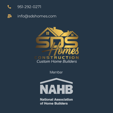
951-292-0271
info@sdshomes.com