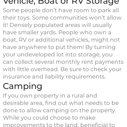
Vehicle, Boat or RV Storage
Some people don’t have room to park all
their toys. Some communities won’t allow
it! Densely populated areas will usually
have smaller yards. People who own a
boat, RV or additional vehicles, might not
have anywhere to put them! By turning
your undeveloped lot into storage, you
can collect several monthly rent payments
with little overhead. Be sure to check your
insurance and liability requirements.
Camping
If you own property in a rural and
desirable area, find out what needs to be
done to allow camping on the property.
While you could choose to make
improvements to the land, beneficial to