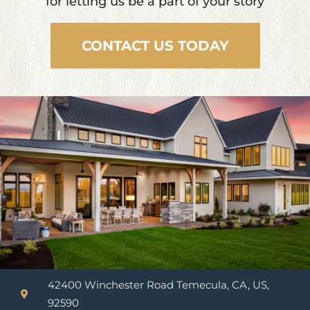
for letting us be a part of your story
CONTACT US TODAY
42400 Winchester Road Temecula, CA, US,
92590