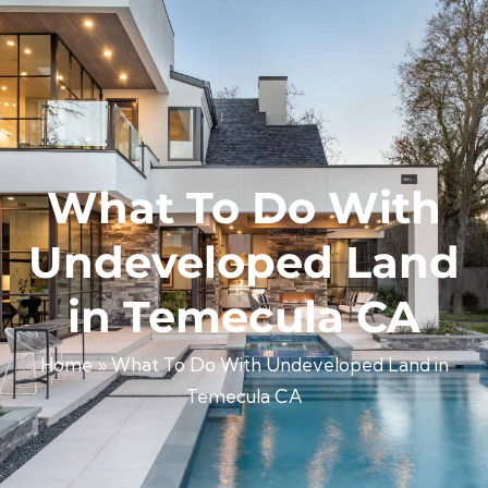
What To Do With
Undeveloped Land
in Temecula CA
Home
»
What To Do With Undeveloped Land in
Temecula CA